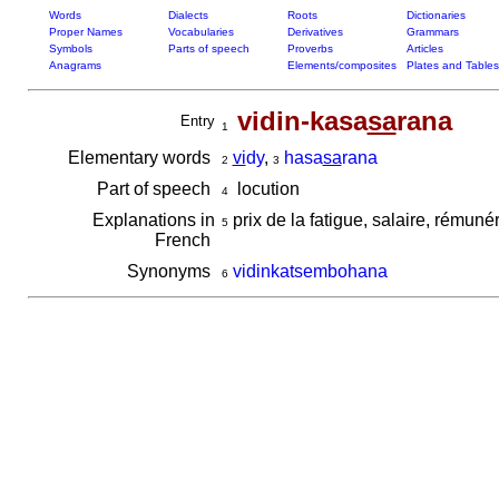
Words
Dialects
Roots
Dictionaries
Proper Names
Vocabularies
Derivatives
Grammars
Symbols
Parts of speech
Proverbs
Articles
Anagrams
Elements/composites
Plates and Tables
vidin-kasa
sa
rana
Entry
1
Elementary words
vi
dy
,
hasa
sa
rana
2
3
Part of speech
locution
4
Explanations in
prix de la fatigue, salaire, rémuné
5
French
Synonyms
vidinkatsembohana
6