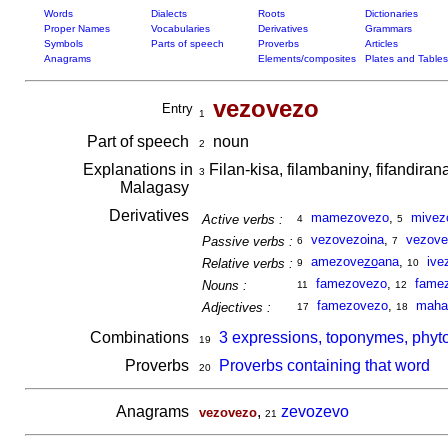
Words
Dialects
Roots
Dictionaries
Proper Names
Vocabularies
Derivatives
Grammars
Symbols
Parts of speech
Proverbs
Articles
Anagrams
Elements/composites
Plates and Tables
vezovezo
Entry
1
Part of speech
noun
2
Explanations in
Filan-kisa, filambaniny, fifandir
3
Malagasy
Derivatives
mamezovezo
,
mivez
Active verbs :
4
5
vezovezoina
,
vezove
Passive verbs :
6
7
amezove
zo
ana
,
ive
Relative verbs :
9
10
famezovezo
,
fame
Nouns :
11
12
famezovezo
,
maha
Adjectives :
17
18
Combinations
3 expressions, toponymes, phyt
19
Proverbs
Proverbs containing that word
20
Anagrams
,
zevozevo
vezovezo
21