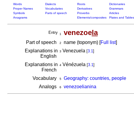
Words
Dialects
Roots
Dictionaries
Proper Names
Vocabularies
Derivatives
Grammars
Symbols
Parts of speech
Proverbs
Articles
Anagrams
Elements/composites
Plates and Tables
venezoe
la
Entry
1
Part of speech
name (toponym) [
Full list
]
2
Explanations in
Venezuela
[
3.1
]
3
English
Explanations in
Vénézuela
[
3.1
]
4
French
Vocabulary
Geography: countries, people
5
Analogs
venezoelianina
6