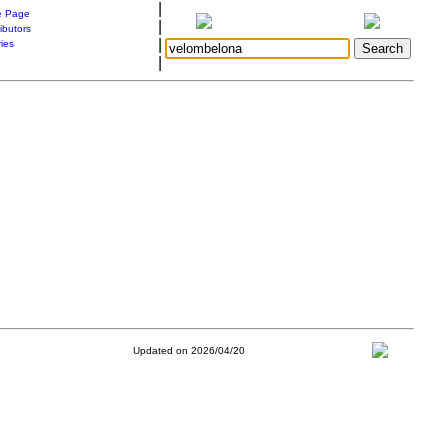
|
 Page
|
ibutors
|
ries
|
Updated on 2026/04/20