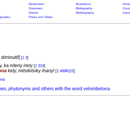
Dictionaries
Illustrations
Home
Grammars
Bibliography
Contr
Articles
Webliography
Inqui
posites
Plates and Tables
t diminutif]
[
1.3
]
, ka niteny irery
[
2.324
]
ona
kely, mitsikitsiky ihany!
[
2.499#115
]
ona
mes, phytonyms and others with the word velombelona