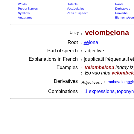
Words
Dialects
Roots
Proper Names
Vocabularies
Derivatives
Symbols
Parts of speech
Proverbs
Anagrams
Elements/com
velom
be
lona
Entry
1
Root
ve
lona
2
Part of speech
adjective
3
Explanations in French
[duplicatif fréquentatif e
4
Examples
velombelona
indray izy
5
Eo vao mba
velombel
6
Derivatives
mahavelom
be
l
Adjectives :
7
Combinations
1 expressions, topony
8