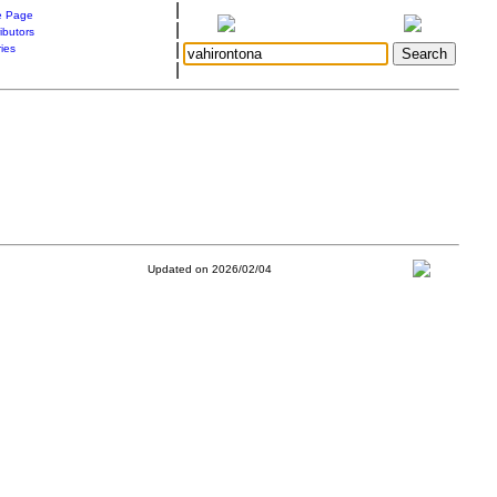
|
 Page
|
ibutors
|
ries
|
Updated on 2026/02/04