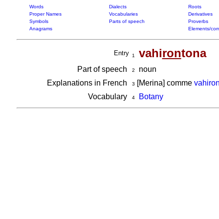
Words
Dialects
Roots
Proper Names
Vocabularies
Derivatives
Symbols
Parts of speech
Proverbs
Anagrams
Elements/com
vahi
ron
tona
Entry
1
Part of speech
noun
2
Explanations in French
[Merina] comme
vahiron
3
Vocabulary
Botany
4