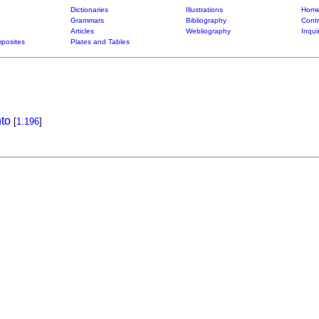
Dictionaries
Illustrations
Home
Grammars
Bibliography
Contr
Articles
Webliography
Inqui
posites
Plates and Tables
to
[
1.196
]