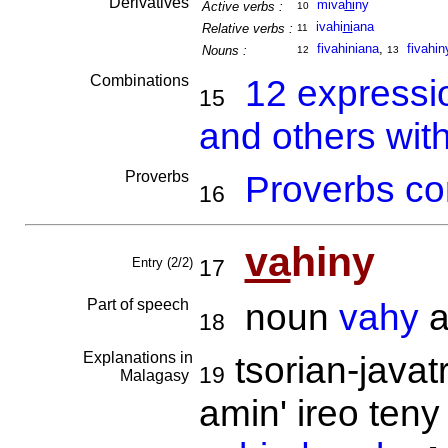
Derivatives
miva
hi
ny
Active verbs :
10
ivahi
ni
ana
Relative verbs :
11
fivahiniana
,
fivahin
Nouns :
12
13
Combinations
12 expressi
15
and others wit
Proverbs
Proverbs co
16
va
hiny
Entry (2/2)
17
Part of speech
noun
vahy
a
18
Explanations in
tsorian-javat
19
Malagasy
amin' ireo teny