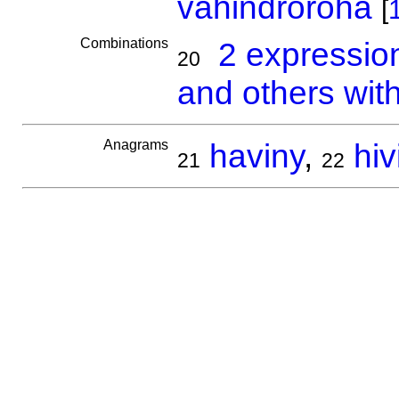
vahindroroha
[
Combinations
2 expressio
20
and others wit
Anagrams
haviny
,
hiv
21
22