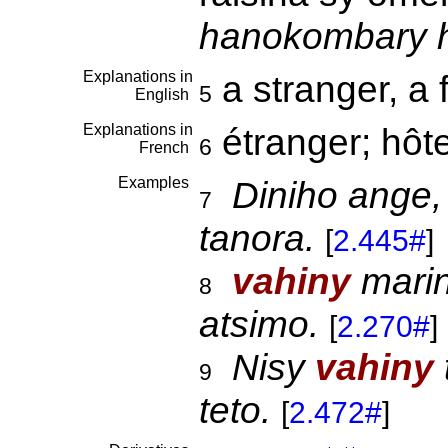
hanokombary h
Explanations in
a stranger, a 
5
English
Explanations in
étranger; hôt
6
French
Examples
Diniho ange,
7
tanora.
[
2.445#
]
vahiny
marin
8
atsimo.
[
2.270#
]
Nisy
vahiny
9
teto.
[
2.472#
]