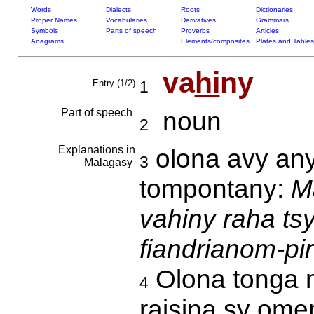
Words
Dialects
Roots
Dictionaries
Proper Names
Vocabularies
Derivatives
Grammars
Symbols
Parts of speech
Proverbs
Articles
Anagrams
Elements/composites
Plates and Tables
va
hi
ny
Entry (1/2)
1
Part of speech
noun
2
Explanations in
olona avy any 
3
Malagasy
tompontany:
M
vahiny raha ts
fiandrianom-pi
Olona tonga m
4
raisina sy ome