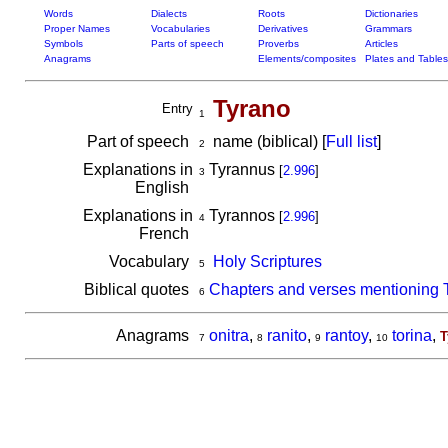
Words
Dialects
Roots
Dictionaries
Proper Names
Vocabularies
Derivatives
Grammars
Symbols
Parts of speech
Proverbs
Articles
Anagrams
Elements/composites
Plates and Tables
Tyrano
Entry
1
Part of speech
name (biblical) [
Full list
]
2
Explanations in
Tyrannus
[
2.996
]
3
English
Explanations in
Tyrannos
[
2.996
]
4
French
Vocabulary
Holy Scriptures
5
Biblical quotes
Chapters and verses mentioning 
6
Anagrams
onitra
,
ranito
,
rantoy
,
torina
,
T
7
8
9
10