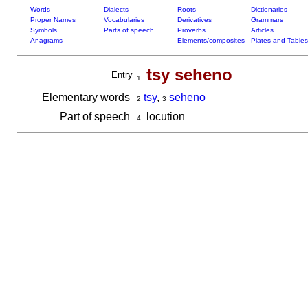
Words
Dialects
Roots
Dictionaries
Proper Names
Vocabularies
Derivatives
Grammars
Symbols
Parts of speech
Proverbs
Articles
Anagrams
Elements/composites
Plates and Tables
tsy seheno
Entry
1
Elementary words
tsy
,
seheno
2
3
Part of speech
locution
4