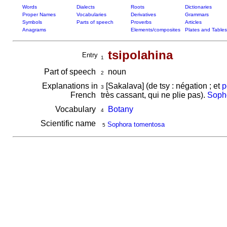
Words
Dialects
Roots
Dictionaries
Proper Names
Vocabularies
Derivatives
Grammars
Symbols
Parts of speech
Proverbs
Articles
Anagrams
Elements/composites
Plates and Tables
tsipolahina
Entry
1
Part of speech
noun
2
Explanations in
[Sakalava] (de tsy : négation ; et
p
3
French
très cassant, qui ne plie pas).
Soph
Vocabulary
Botany
4
Scientific name
Sophora tomentosa
5