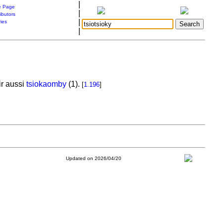
|
 Page
|
ibutors
|
ries
|
r aussi
tsiokaomby
(1).
[
1.196
]
Updated on 2026/04/20