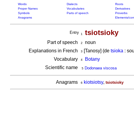
Words
Dialects
Roots
Proper Names
Vocabularies
Derivatives
Symbols
Parts of speech
Proverbs
Anagrams
Elements/com
tsiotsioky
Entry
1
Part of speech
noun
2
Explanations in French
[Tanosy] (de
tsioka
: sou
3
Vocabulary
Botany
4
Scientific name
Dodonaea viscosa
5
Anagrams
kiotsiotsy
,
tsiotsioky
6