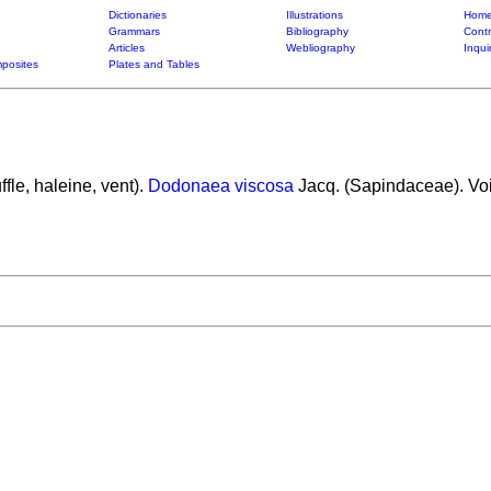
Dictionaries
Illustrations
Home
Grammars
Bibliography
Contr
Articles
Webliography
Inqui
posites
Plates and Tables
ffle, haleine, vent).
Dodonaea viscosa
Jacq. (Sapindaceae). Voi