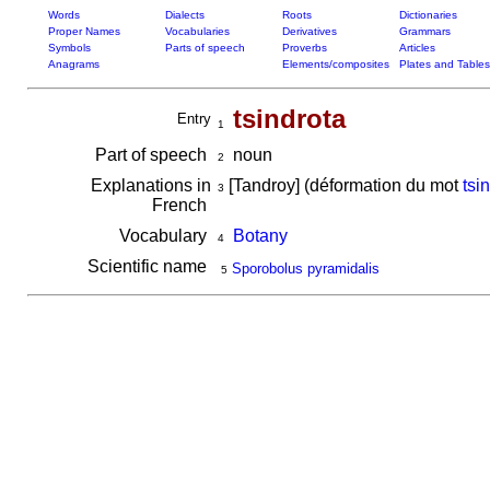
Words
Dialects
Roots
Dictionaries
Proper Names
Vocabularies
Derivatives
Grammars
Symbols
Parts of speech
Proverbs
Articles
Anagrams
Elements/composites
Plates and Tables
tsindrota
Entry
1
Part of speech
noun
2
Explanations in
[Tandroy] (déformation du mot
tsi
3
French
Vocabulary
Botany
4
Scientific name
Sporobolus pyramidalis
5