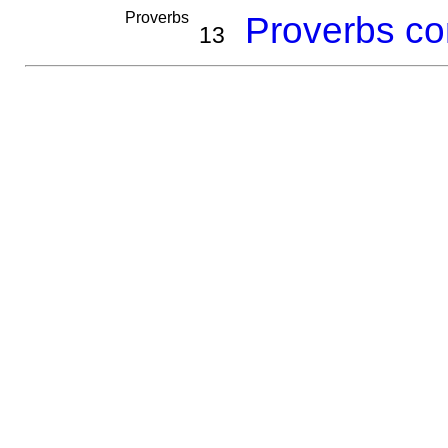
Proverbs
Proverbs co
13