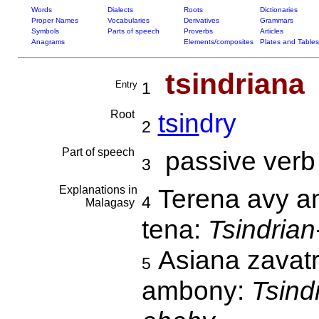
Words
Dialects
Roots
Dictionaries
Proper Names
Vocabularies
Derivatives
Grammars
Symbols
Parts of speech
Proverbs
Articles
Anagrams
Elements/composites
Plates and Tables
tsindriana
Entry
1
Root
tsin
dry
2
Part of speech
passive verb
3
Explanations in
Terena avy am
4
Malagasy
tena:
Tsindrian
Asiana zavatr
5
ambony:
Tsind