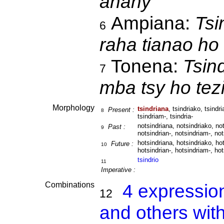
ahahy
Ampiana:
Tsi
6
raha tianao ho
Tonena:
Tsind
7
mba tsy ho tezi
Morphology
tsindriana
, tsindriako, tsindri
Present :
8
tsindriam-, tsindria-
notsindriana, notsindriako, not
Past :
9
notsindrian-, notsindriam-, not
hotsindriana, hotsindriako, hot
Future :
10
hotsindrian-, hotsindriam-, hot
tsindrio
11
Imperative :
Combinations
4 expressio
12
and others with