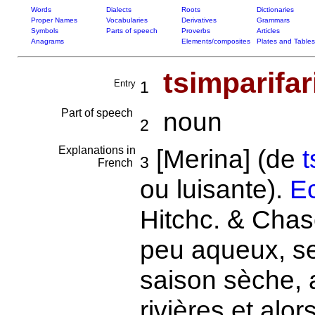
Words
Dialects
Roots
Dictionaries
Proper Names
Vocabularies
Derivatives
Grammars
Symbols
Parts of speech
Proverbs
Articles
Anagrams
Elements/composites
Plates and Tables
tsimparifa
Entry
1
Part of speech
noun
2
Explanations in
[Merina] (de
t
3
French
ou luisante).
Ec
Hitchc. & Chas
peu aqueux, s
saison sèche, 
rivières et alor