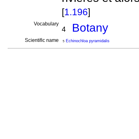
[
1.196
]
Vocabulary
Botany
4
Scientific name
Echinochloa pyramidalis
5