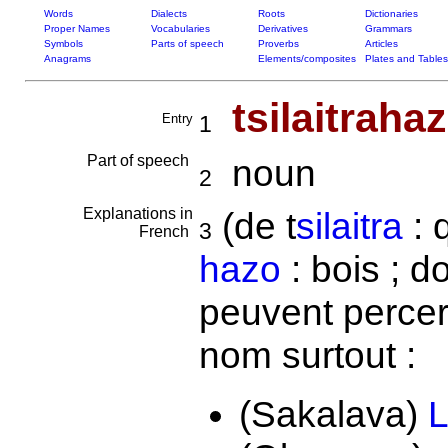
Words
Dialects
Roots
Dictionaries
Proper Names
Vocabularies
Derivatives
Grammars
Symbols
Parts of speech
Proverbs
Articles
Anagrams
Elements/composites
Plates and Tables
tsilaitraha
Entry
1
Part of speech
noun
2
Explanations in
(de t
silaitra
: 
3
French
hazo
: bois ; d
peuvent percer
nom surtout :
(Sakalava)
L