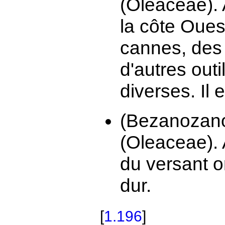
(Oleaceae). 
la côte Ouest
cannes, des
d'autres out
diverses. Il es
(Bezanozan
(Oleaceae). 
du versant o
dur.
[
1.196
]