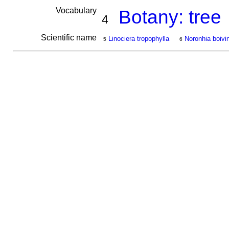
Vocabulary
Botany: tree
4
Scientific name
Linociera tropophylla
Noronhia boivin
5
6