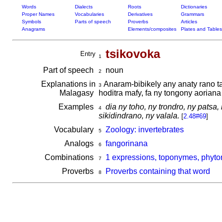
Words
Dialects
Roots
Dictionaries
Proper Names
Vocabularies
Derivatives
Grammars
Symbols
Parts of speech
Proverbs
Articles
Anagrams
Elements/composites
Plates and Tables
tsikovoka
Entry
1
Part of speech
noun
2
Explanations in
Anaram-bibikely any anaty rano t
3
Malagasy
hoditra mafy, fa ny tongony aorian
Examples
dia ny toho, ny trondro, ny patsa,
4
sikidindrano, ny valala.
[
2.48#69
]
Vocabulary
Zoology: invertebrates
5
Analogs
fangorinana
6
Combinations
1 expressions, toponymes, phyto
7
Proverbs
Proverbs containing that word
8