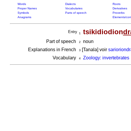
Words
Dialects
Roots
Proper Names
Vocabularies
Derivatives
Symbols
Parts of speech
Proverbs
Anagrams
Elements/com
tsikidiodion
dr
Entry
1
Part of speech
noun
2
Explanations in French
[Tanala] voir
sarioriond
3
Vocabulary
Zoology: invertebrates
4