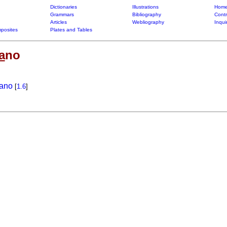
Dictionaries
Illustrations
Home
Grammars
Bibliography
Contr
Articles
Webliography
Inqui
posites
Plates and Tables
a
no
rano
[
1.6
]