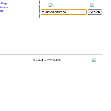
|
 Page
|
ibutors
|
ries
|
Updated on 2026/04/20