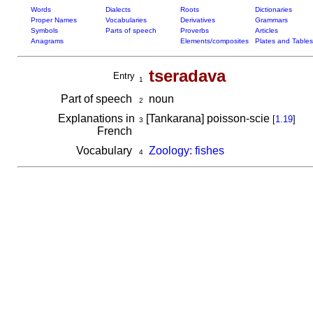
Words
Dialects
Roots
Dictionaries
Proper Names
Vocabularies
Derivatives
Grammars
Symbols
Parts of speech
Proverbs
Articles
Anagrams
Elements/composites
Plates and Tables
tseradava
Entry
1
Part of speech
noun
2
Explanations in
[Tankarana] poisson-scie
[
1.19
]
3
French
Vocabulary
Zoology: fishes
4