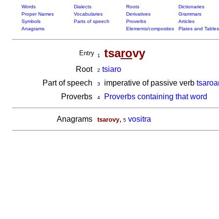
Words
Dialects
Roots
Dictionaries
Proper Names
Vocabularies
Derivatives
Grammars
Symbols
Parts of speech
Proverbs
Articles
Anagrams
Elements/composites
Plates and Tables
tsa
ro
vy
Entry
1
Root
tsiaro
2
Part of speech
imperative of passive verb
tsaroa
3
Proverbs
Proverbs containing that word
4
Anagrams
,
vositra
tsarovy
5