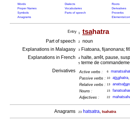
Words
Dialects
Roots
Proper Names
Vocabularies
Derivatives
Symbols
Parts of speech
Proverbs
Anagrams
Elements/com
tsa
hatra
Entry
1
Part of speech
noun
2
Explanations in Malagasy
Fiatoana, fijanonana; fi
3
Explanations in French
halte, arrêt, pause, sus
4
terme de commandement
5
Derivatives
manatsahat
Active verbs :
6
a
tsa
hatra
Passive verbs :
10
anatsa
ha
r
Relative verbs :
13
fanatsaha
Nouns :
15
mahatsaha
Adjectives :
22
Anagrams
hatsatra
,
tsahatra
23