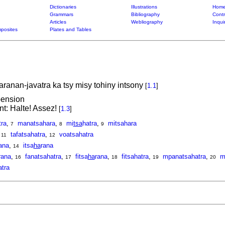
Dictionaries
Illustrations
Home
Grammars
Bibliography
Contr
Articles
Webliography
Inqui
posites
Plates and Tables
faranan-javatra ka tsy misy tohiny intsony
[
1.1
]
pension
: Halte! Assez!
[
1.3
]
ra
,
manatsahara
,
mi
tsa
hatra
,
mitsahara
7
8
9
,
tafatsahatra
,
voatsahatra
11
12
ana
,
itsa
ha
rana
14
rana
,
fanatsahatra
,
fitsa
ha
rana
,
fitsahatra
,
mpanatsahatra
,
m
16
17
18
19
20
tra