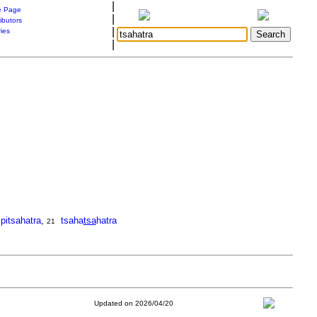
|
 Page
|
ibutors
|
ries
|
pitsahatra
,
tsaha
tsa
hatra
21
Updated on 2026/04/20