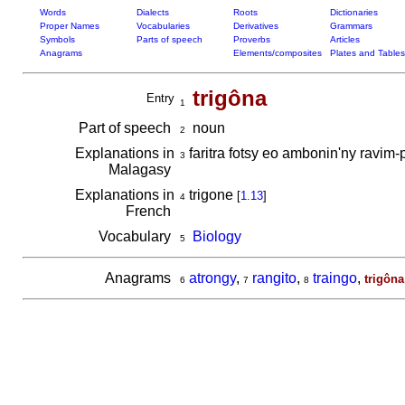
Words
Dialects
Roots
Dictionaries
Proper Names
Vocabularies
Derivatives
Grammars
Symbols
Parts of speech
Proverbs
Articles
Anagrams
Elements/composites
Plates and Tables
trigôna
Entry
1
Part of speech
noun
2
Explanations in
faritra fotsy eo ambonin'ny ravim-
3
Malagasy
Explanations in
trigone
[
1.13
]
4
French
Vocabulary
Biology
5
Anagrams
atrongy
,
rangito
,
traingo
,
trigôna
6
7
8