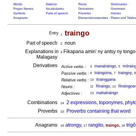
Words
Dialects
Roots
Dictionaries
Proper Names
Vocabularies
Derivatives
Grammars
Symbols
Parts of speech
Proverbs
Articles
Anagrams
Elements/composites
Plates and Tables
traingo
Entry
1
Part of speech
noun
2
Explanations in
Fikapana amin' ny antsy ny tongo-
3
Malagasy
Derivatives
manatraingo
,
mitrain
Active verbs :
4
5
traingoina
,
traingoy
,
Passive verbs :
6
7
8
itrain
go
ana
Relative verbs :
10
fitraingo
,
fitraingoa
Nouns :
11
12
mahatraingo
Adjectives :
13
Combinations
2 expressions, toponymes, phyto
14
Proverbs
Proverbs containing that word
15
Anagrams
atrongy
,
rangito
,
,
trig
traingo
16
17
18