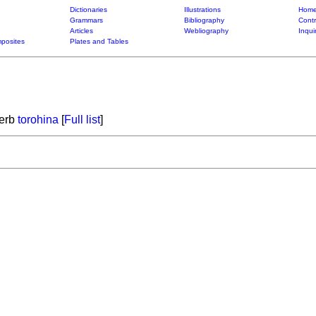
Dictionaries
Illustrations
Home
Grammars
Bibliography
Contr
Articles
Webliography
Inqui
posites
Plates and Tables
verb
torohina
[
Full list
]