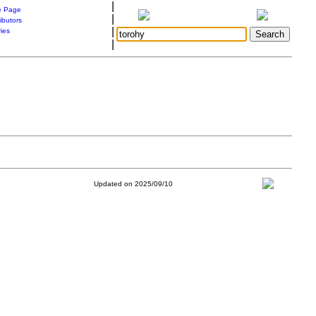
|
 Page
|
ibutors
|
ries
|
Updated on 2025/09/10