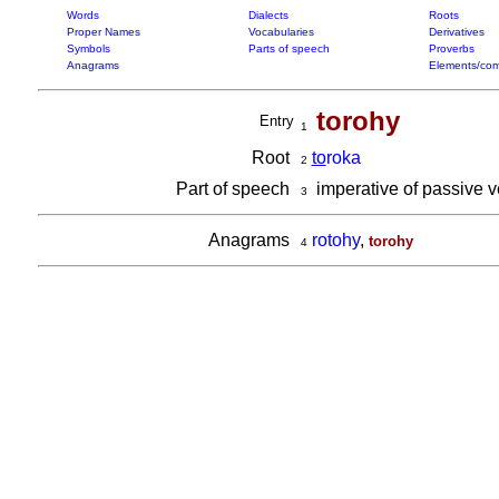
Words
Dialects
Roots
Proper Names
Vocabularies
Derivatives
Symbols
Parts of speech
Proverbs
Anagrams
Elements/com
torohy
Entry
1
Root
to
roka
2
Part of speech
imperative of passive 
3
Anagrams
rotohy
,
torohy
4