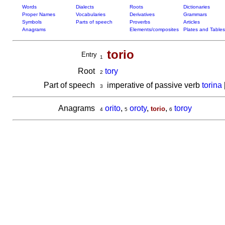
Words
Dialects
Roots
Dictionaries
Proper Names
Vocabularies
Derivatives
Grammars
Symbols
Parts of speech
Proverbs
Articles
Anagrams
Elements/composites
Plates and Tables
torio
Entry
1
Root
tory
2
Part of speech
imperative of passive verb
torina
3
Anagrams
orito
,
oroty
,
,
toroy
torio
4
5
6