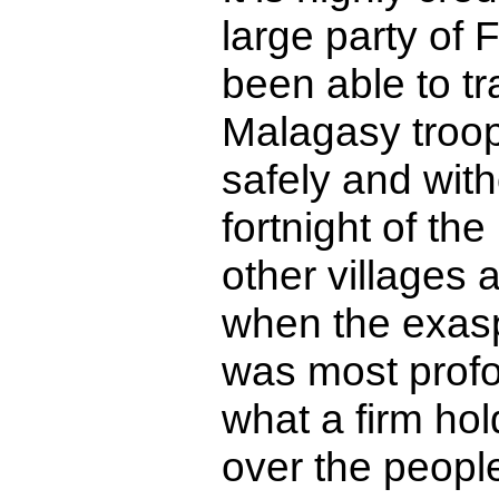
large party of
been able to tr
Malagasy troop
safely and with
fortnight of th
other villages 
when the exasp
was most prof
what a firm hol
over the people