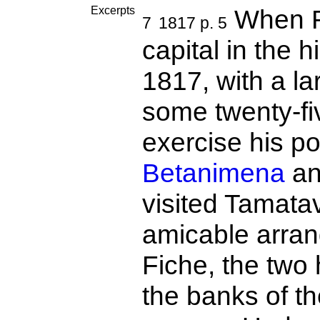
Excerpts
When R
7
1817 p. 5
capital in the 
1817, with a la
some twenty-fi
exercise his po
Betanimena
a
visited Tamata
amicable arra
Fiche, the two 
the banks of t