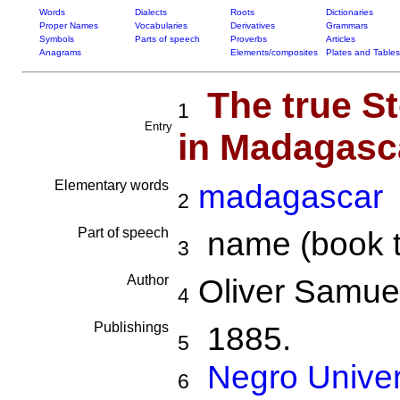
Words
Dialects
Roots
Dictionaries
Proper Names
Vocabularies
Derivatives
Grammars
Symbols
Parts of speech
Proverbs
Articles
Anagrams
Elements/composites
Plates and Tables
The true S
1
Entry
in Madagasc
Elementary words
madagascar
2
Part of speech
name (book tit
3
Author
Oliver Samuel
4
Publishings
1885.
5
Negro Univer
6