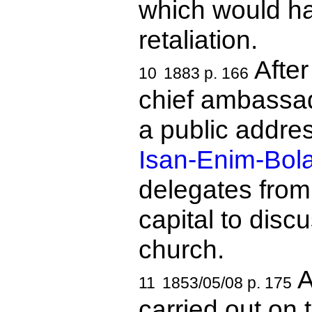
which would hav
retaliation.
After
10
1883 p. 166
chief ambassad
a public addres
Isan-Enim-Bol
delegates from
capital to discu
church.
A
11
1853/05/08 p. 175
carried out on