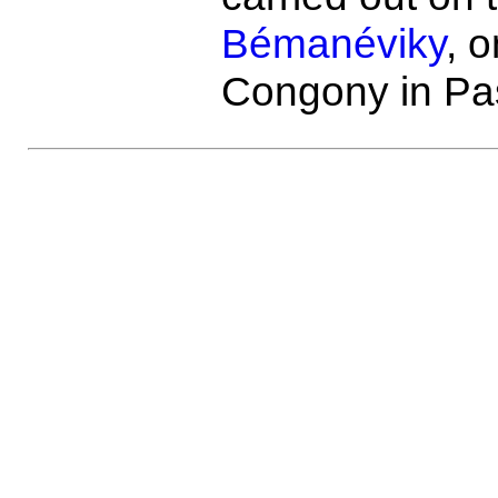
Bémanéviky
, o
Congony in Pa