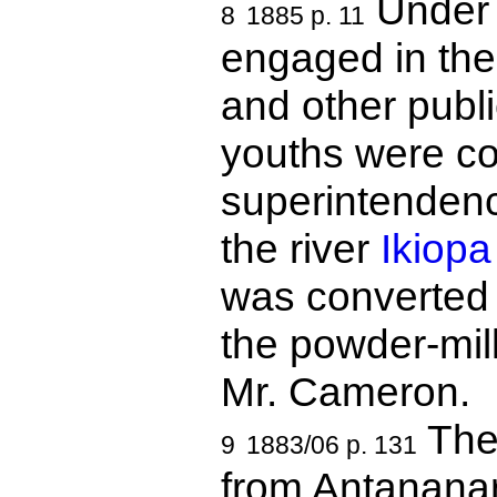
Under 
8
1885 p. 11
engaged in the
and other publ
youths were co
superintenden
the river
Ikiopa
was converted i
the powder-mil
Mr. Cameron.
The 
9
1883/06 p. 131
from Antananar