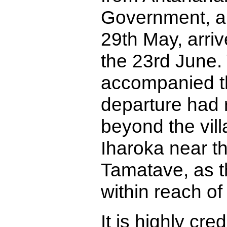
Government, an
29th May, arri
the 23rd June.
accompanied th
departure had 
beyond the vil
Iharoka near th
Tamatave, as t
within reach of
It is highly cre