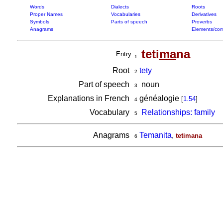
Words
Dialects
Roots
Proper Names
Vocabularies
Derivatives
Symbols
Parts of speech
Proverbs
Anagrams
Elements/com
teti
ma
na
Entry
1
Root
tety
2
Part of speech
noun
3
Explanations in French
généalogie
[
1.54
]
4
Vocabulary
Relationships: family
5
Anagrams
Temanita
,
tetimana
6