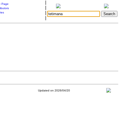
|
 Page
|
ibutors
|
ries
|
Updated on 2026/04/20