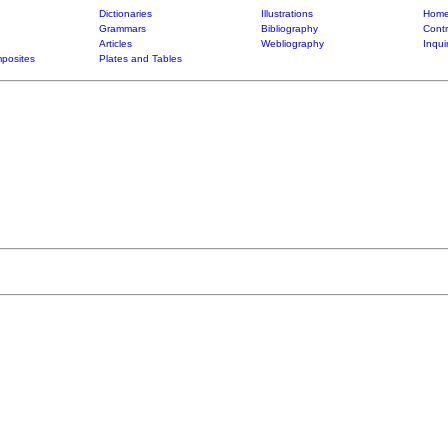
Dictionaries
Illustrations
Home
Grammars
Bibliography
Contr
Articles
Webliography
Inqui
posites
Plates and Tables