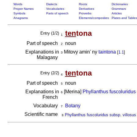
Words
Dialects
Roots
Dictionaries
Proper Names
Vocabularies
Derivatives
Grammars
Symbols
Parts of speech
Proverbs
Articles
Anagrams
Elements/composites
Plates and Tables
ten
tona
Entry (1/2)
1
Part of speech
noun
2
Explanations in
Mitovy amin' ny
taintona
[
1.1
]
3
Malagasy
ten
tona
Entry (2/2)
4
Part of speech
noun
5
Explanations in
[Merina]
Phyllanthus fuscoluridus 
6
French
Vocabulary
Botany
7
Scientific name
Phyllanthus fuscoluridus subsp. villosus
8