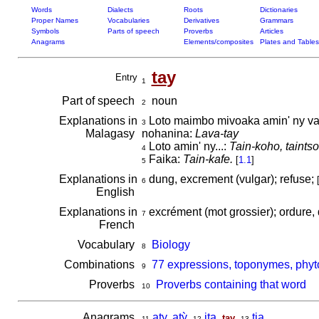
Words
Dialects
Roots
Dictionaries
Proper Names
Vocabularies
Derivatives
Grammars
Symbols
Parts of speech
Proverbs
Articles
Anagrams
Elements/composites
Plates and Tables
ta
y
Entry
1
Part of speech
noun
2
Explanations in
Loto maimbo mivoaka amin' ny vava
3
Malagasy
nohanina:
Lava-tay
Loto amin' ny...:
Tain-koho, taintso
4
Faika:
Tain-kafe.
[
1.1
]
5
Explanations in
dung, excrement (vulgar); refuse;
6
English
Explanations in
excrément (mot grossier); ordure,
7
French
Vocabulary
Biology
8
Combinations
77 expressions, toponymes, phyt
9
Proverbs
Proverbs containing that word
10
Anagrams
aty, atỳ
,
ita
,
,
tia
tay
11
12
13