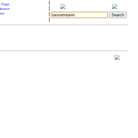
|
 Page
|
ibutors
|
ries
|