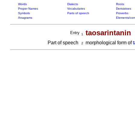
Words
Dialects
Roots
Proper Names
Vocabularies
Derivatives
Symbols
Parts of speech
Proverbs
Anagrams
Elements/com
taosarintanin
Entry
1
Part of speech
morphological form of
t
2