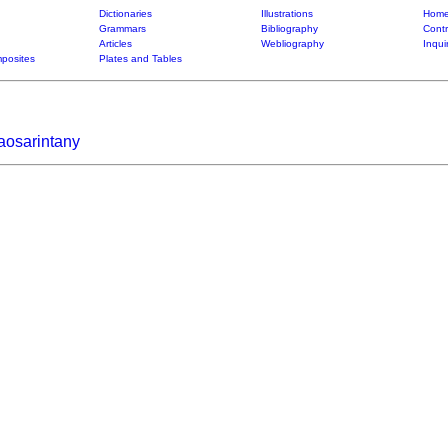
Dictionaries
Illustrations
Home
Grammars
Bibliography
Contr
Articles
Webliography
Inqui
posites
Plates and Tables
aosarintany