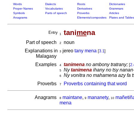
Words
Dialects
Roots
Dictionaries
Proper Names
Vocabularies
Derivatives
Grammars
Symbols
Parts of speech
Proverbs
Articles
Anagrams
Elements/composites
Plates and Tables
tani
me
na
Entry
1
Part of speech
noun
2
Explanations in
jereo
tany mena
[
3.1
]
3
Malagasy
Examples
tanimena
no ambony tratrany;
[
2.
4
Ny
tanimena
ihany no tsy nanan-
5
Ny vonitra no mahamena azy fa t
6
Proverbs
Proverbs containing that word
7
Anagrams
maintane
,
mananety
,
mañetiñ
8
9
10
mena