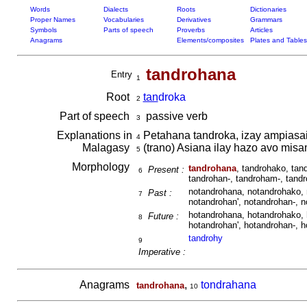
Words
Dialects
Roots
Dictionaries
Proper Names
Vocabularies
Derivatives
Grammars
Symbols
Parts of speech
Proverbs
Articles
Anagrams
Elements/composites
Plates and Tables
tandrohana
Entry
1
Root
tan
droka
2
Part of speech
passive verb
3
Explanations in
Petahana tandroka, izay ampiasain
4
Malagasy
(trano) Asiana ilay hazo avo mis
5
Morphology
tandrohana
, tandrohako, tan
Present :
6
tandrohan-, tandroham-, tandr
notandrohana, notandrohako, 
Past :
7
notandrohan', notandrohan-, 
hotandrohana, hotandrohako, 
Future :
8
hotandrohan', hotandrohan-, 
tandrohy
9
Imperative :
Anagrams
,
tondrahana
tandrohana
10