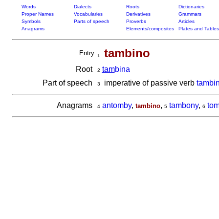
Words
Dialects
Roots
Dictionaries
Proper Names
Vocabularies
Derivatives
Grammars
Symbols
Parts of speech
Proverbs
Articles
Anagrams
Elements/composites
Plates and Tables
tambino
Entry
1
Root
tam
bina
2
Part of speech
imperative of passive verb
tambi
3
Anagrams
antomby
,
,
tambony
,
tom
tambino
4
5
6