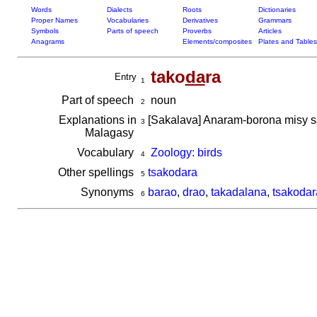
Words
Dialects
Roots
Dictionaries
Proper Names
Vocabularies
Derivatives
Grammars
Symbols
Parts of speech
Proverbs
Articles
Anagrams
Elements/composites
Plates and Tables
tako
da
ra
Entry
1
Part of speech
noun
2
Explanations in
[Sakalava] Anaram-borona misy s
3
Malagasy
Vocabulary
Zoology: birds
4
Other spellings
tsakodara
5
Synonyms
barao
,
drao
,
takadalana
,
tsakodar
6