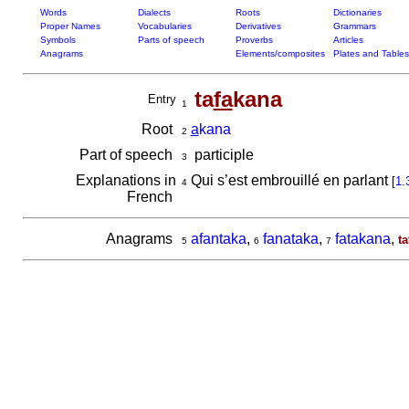
Words
Dialects
Roots
Dictionaries
Proper Names
Vocabularies
Derivatives
Grammars
Symbols
Parts of speech
Proverbs
Articles
Anagrams
Elements/composites
Plates and Tables
ta
fa
kana
Entry
1
Root
a
kana
2
Part of speech
participle
3
Explanations in
Qui s’est embrouillé en parlant
[
1.
4
French
Anagrams
afantaka
,
fanataka
,
fatakana
,
t
5
6
7