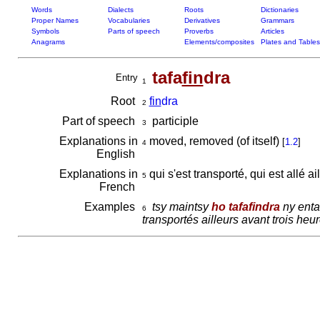
Words
Dialects
Roots
Dictionaries
Proper Names
Vocabularies
Derivatives
Grammars
Symbols
Parts of speech
Proverbs
Articles
Anagrams
Elements/composites
Plates and Tables
tafa
fin
dra
Entry
1
Root
fin
dra
2
Part of speech
participle
3
Explanations in
moved, removed (of itself)
[
1.2
]
4
English
Explanations in
qui s'est transporté, qui est allé ai
5
French
Examples
tsy maintsy
ho tafafindra
ny entan
6
transportés ailleurs avant trois heu