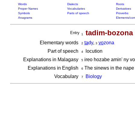
Words
Dialects
Roots
Proper Names
Vocabularies
Derivatives
Symbols
Parts of speech
Proverbs
Anagrams
Elements/com
tadim-bozona
Entry
1
Elementary words
ta
dy
,
vo
zona
2
3
Part of speech
locution
4
Explanations in Malagasy
ireo hozabe amin' ny v
5
Explanations in English
The sinews in the nape 
6
Vocabulary
Biology
7