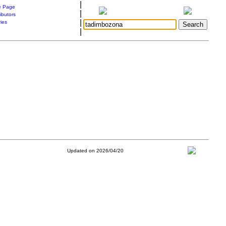
|
 Page
|
ibutors
|
ries
|
Updated on 2026/04/20