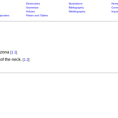
Dictionaries
Illustrations
Home
Grammars
Bibliography
Contr
Articles
Webliography
Inqui
posites
Plates and Tables
ozona
[
1.1
]
of the neck.
[
1.2
]