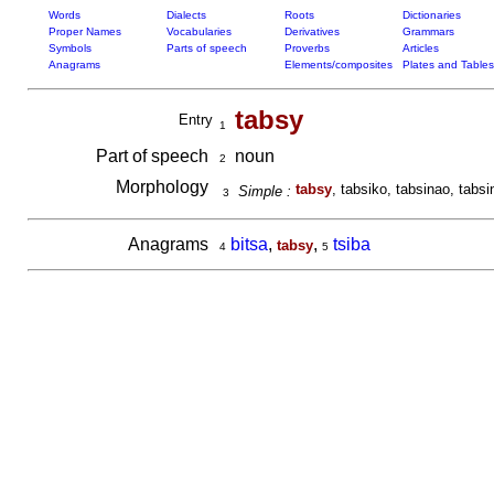
Words
Dialects
Roots
Dictionaries
Proper Names
Vocabularies
Derivatives
Grammars
Symbols
Parts of speech
Proverbs
Articles
Anagrams
Elements/composites
Plates and Tables
tabsy
Entry
1
Part of speech
noun
2
Morphology
tabsy
, tabsiko, tabsinao, tabsi
Simple :
3
Anagrams
bitsa
,
,
tsiba
tabsy
4
5