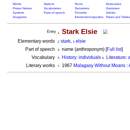
Words
Dialects
Roots
Dictionaries
Proper Names
Vocabularies
Derivatives
Grammars
Symbols
Parts of speech
Proverbs
Articles
Anagrams
Elements/composites
Plates and Tables
Stark Elsie
Entry
1
Elementary words
stark
,
elsie
2
3
Part of speech
name (anthroponym) [
Full list
]
4
Vocabulary
History: individuals
Literature: 
5
6
Literary works
1967
Malagasy Without Moans : A
7