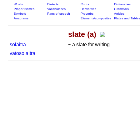
Words
Dialects
Roots
Dictionaries
Proper Names
Vocabularies
Derivatives
Grammars
Symbols
Parts of speech
Proverbs
Articles
Anagrams
Elements/composites
Plates and Tables
slate (a)
solaitra
~ a slate for writing
vatosolaitra