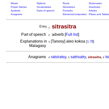
Words
Dialects
Roots
Dictionaries
Proper Names
Vocabularies
Derivatives
Grammars
Symbols
Parts of speech
Proverbs
Articles
Anagrams
Elements/composites
Plates and Tables
sitrasitra
Entry
1
Part of speech
adverb [
Full list
]
2
Explanations in
[Tanosy] aleo kokoa
[
1.78
]
3
Malagasy
Anagrams
ratsiratsy
,
satrisatry
,
,
ts
sitrasitra
4
5
6