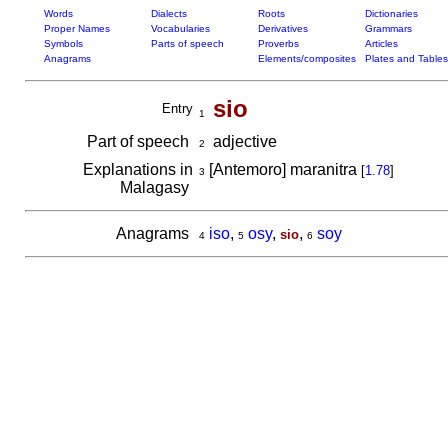
Words
Dialects
Roots
Dictionaries
Proper Names
Vocabularies
Derivatives
Grammars
Symbols
Parts of speech
Proverbs
Articles
Anagrams
Elements/composites
Plates and Tables
sio
Entry
1
Part of speech
adjective
2
Explanations in
[Antemoro] maranitra
[
1.78
]
3
Malagasy
Anagrams
iso
,
osy
,
,
soy
sio
4
5
6