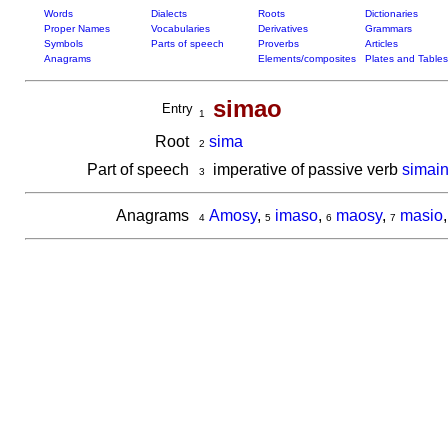
Words
Dialects
Roots
Dictionaries
Proper Names
Vocabularies
Derivatives
Grammars
Symbols
Parts of speech
Proverbs
Articles
Anagrams
Elements/composites
Plates and Tables
simao
Entry
1
Root
sima
2
Part of speech
imperative of passive verb
simai
3
Anagrams
Amosy
,
imaso
,
maosy
,
masio
4
5
6
7