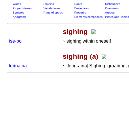
Words
Dialects
Roots
Dictionaries
Proper Names
Vocabularies
Derivatives
Grammars
Symbols
Parts of speech
Proverbs
Articles
Anagrams
Elements/composites
Plates and Tables
sighing
tse-po
~ sighing within oneself
sighing (a)
ferinaina
~ [ferin-aina] Sighing, groaning, g