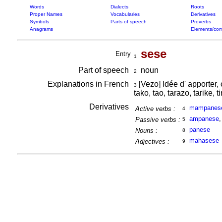
Words
Dialects
Roots
Proper Names
Vocabularies
Derivatives
Symbols
Parts of speech
Proverbs
Anagrams
Elements/com
sese
Entry
1
Part of speech
noun
2
Explanations in French
[Vezo] Idée d' apporter, 
3
tako, tao, tarazo, tarike, t
Derivatives
mampanes
Active verbs :
4
ampanese
Passive verbs :
5
panese
Nouns :
8
mahasese
Adjectives :
9