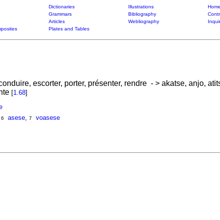
Dictionaries
Illustrations
Home
Grammars
Bibliography
Contr
Articles
Webliography
Inqui
posites
Plates and Tables
conduire, escorter, porter, présenter, rendre - > akatse, anjo, atit
inte
[
1.68
]
e
,
asese
,
voasese
6
7