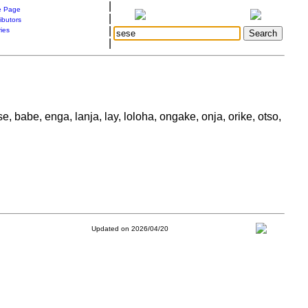
|
 Page
|
ibutors
|
ries
|
se, babe, enga, lanja, lay, loloha, ongake, onja, orike, otso,
Updated on 2026/04/20