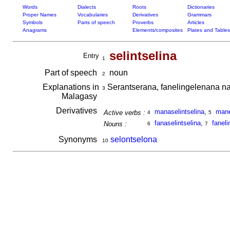
Words
Dialects
Roots
Dictionaries
Proper Names
Vocabularies
Derivatives
Grammars
Symbols
Parts of speech
Proverbs
Articles
Anagrams
Elements/composites
Plates and Tables
selintselina
Entry
1
Part of speech
noun
2
Explanations in
Serantserana, fanelingelenana n
3
Malagasy
Derivatives
manaselintselina
,
mane
Active verbs :
4
5
fanaselintselina
,
faneli
Nouns :
6
7
Synonyms
selontselona
10