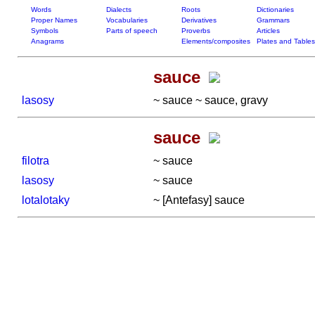
Words
Dialects
Roots
Dictionaries
Proper Names
Vocabularies
Derivatives
Grammars
Symbols
Parts of speech
Proverbs
Articles
Anagrams
Elements/composites
Plates and Tables
sauce
lasosy
~ sauce ~ sauce, gravy
sauce
filotra
~ sauce
lasosy
~ sauce
lotalotaky
~ [Antefasy] sauce