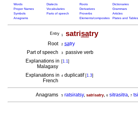
Words
Dialects
Roots
Dictionaries
Proper Names
Vocabularies
Derivatives
Grammars
Symbols
Parts of speech
Proverbs
Articles
Anagrams
Elements/composites
Plates and Tables
satri
sa
try
Entry
1
Root
sa
try
2
Part of speech
passive verb
3
Explanations in
[
1.1
]
Malagasy
Explanations in
duplicatif
[
1.3
]
4
French
Anagrams
ratsiratsy
,
,
sitrasitra
,
ts
satrisatry
5
6
7