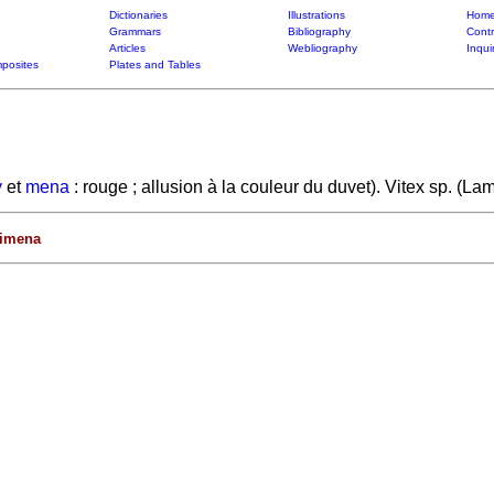
Dictionaries
Illustrations
Home
Grammars
Bibliography
Contr
Articles
Webliography
Inqui
posites
Plates and Tables
y
et
mena
: rouge ; allusion à la couleur du duvet). Vitex sp. (L
rimena