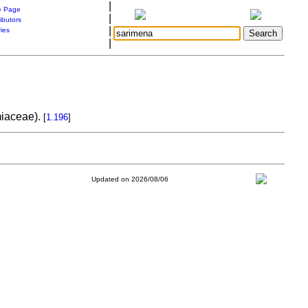
|
 Page
|
ibutors
|
ries
|
amiaceae).
[
1.196
]
Updated on 2026/08/06