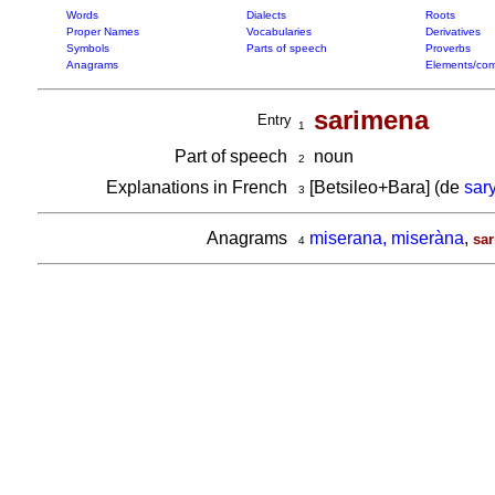
Words
Dialects
Roots
Proper Names
Vocabularies
Derivatives
Symbols
Parts of speech
Proverbs
Anagrams
Elements/com
sarimena
Entry
1
Part of speech
noun
2
Explanations in French
[Betsileo+Bara] (de
sar
3
Anagrams
miserana, miseràna
,
sa
4