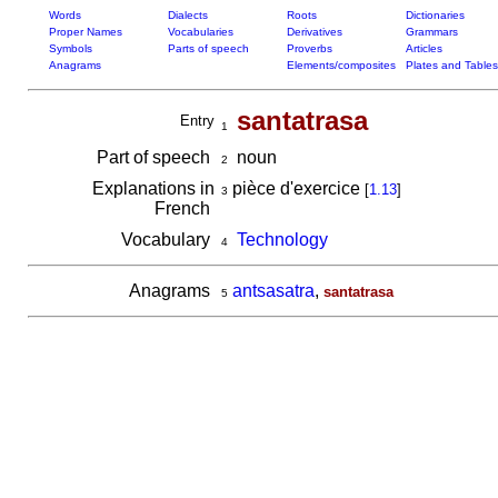
Words
Dialects
Roots
Dictionaries
Proper Names
Vocabularies
Derivatives
Grammars
Symbols
Parts of speech
Proverbs
Articles
Anagrams
Elements/composites
Plates and Tables
santatrasa
Entry
1
Part of speech
noun
2
Explanations in
pièce d'exercice
[
1.13
]
3
French
Vocabulary
Technology
4
Anagrams
antsasatra
,
santatrasa
5