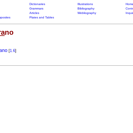
Dictionaries
Illustrations
Home
Grammars
Bibliography
Contr
Articles
Webliography
Inqui
posites
Plates and Tables
ra
no
rano
[
1.6
]