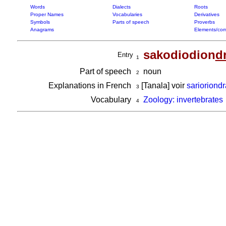
Words
Dialects
Roots
Proper Names
Vocabularies
Derivatives
Symbols
Parts of speech
Proverbs
Anagrams
Elements/com
sakodiodion
d
Entry
1
Part of speech
noun
2
Explanations in French
[Tanala] voir
sarioriond
3
Vocabulary
Zoology: invertebrates
4