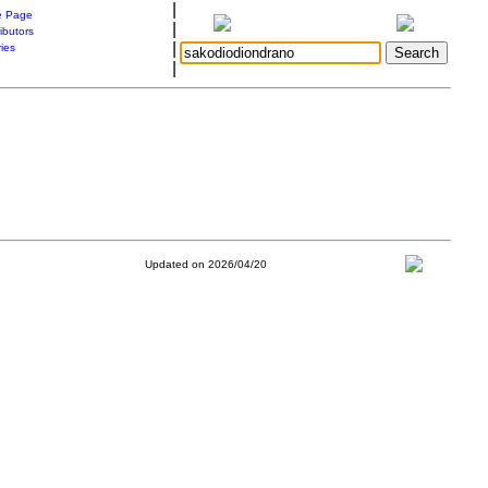
|
 Page
|
ibutors
|
ries
|
Updated on 2026/04/20