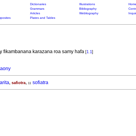
Dictionaries
Illustrations
Home
Grammars
Bibliography
Contr
Articles
Webliography
Inqui
posites
Plates and Tables
ny fikambanana karazana roa samy hafa
[
1.1
]
raony
arita
,
,
sofiatra
safiotra
11