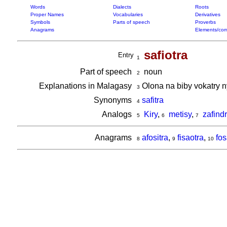
Words
Dialects
Roots
Proper Names
Vocabularies
Derivatives
Symbols
Parts of speech
Proverbs
Anagrams
Elements/com
safiotra
Entry
1
Part of speech
noun
2
Explanations in Malagasy
Olona na biby vokatry 
3
Synonyms
safitra
4
Analogs
Kiry
,
metisy
,
zafind
5
6
7
Anagrams
afositra
,
fisaotra
,
fos
8
9
10