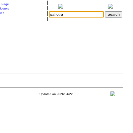
|
 Page
|
ibutors
|
ries
|
Updated on 2026/04/22